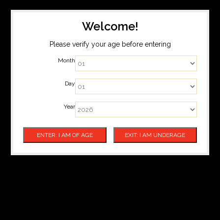
Welcome!
Please verify your age before entering
Month
Day
Year