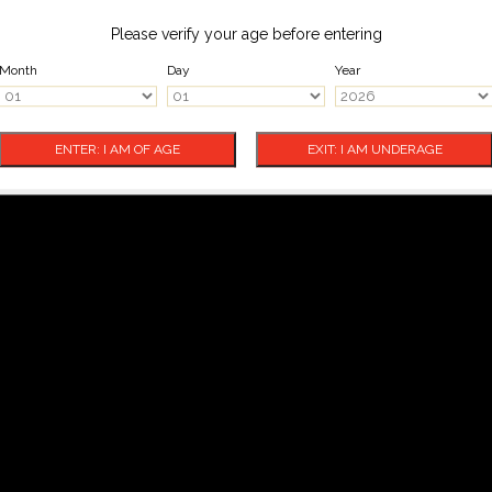
Please verify your age before entering
Month
Day
Year