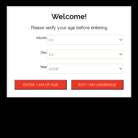
Welcome!
Please verify your age before entering
Month
Day
Year