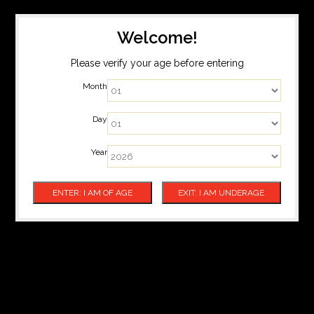
Welcome!
Please verify your age before entering
Month
Day
Year