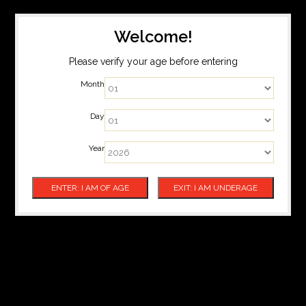
Welcome!
Please verify your age before entering
Month
Day
Year