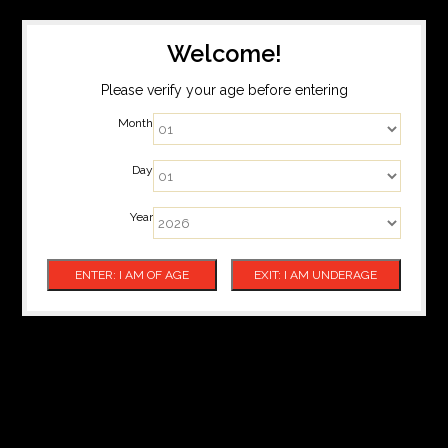
Welcome!
Please verify your age before entering
Month
Day
Year