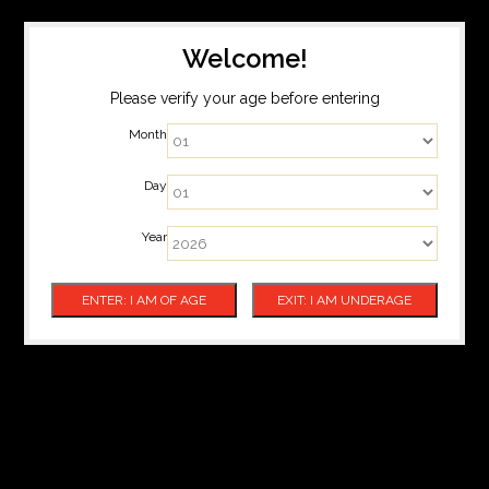
Welcome!
Please verify your age before entering
Month
Day
Year