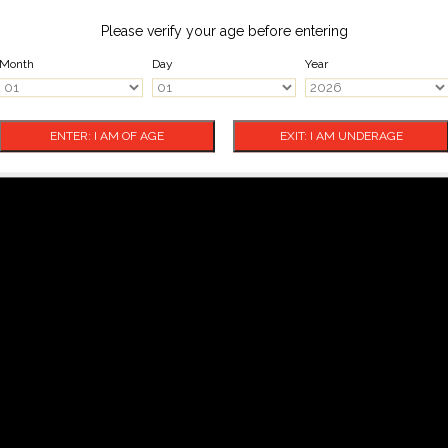
Please verify your age before entering
Month
Day
Year