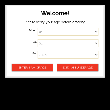
Welcome!
Please verify your age before entering
Month
Day
Year