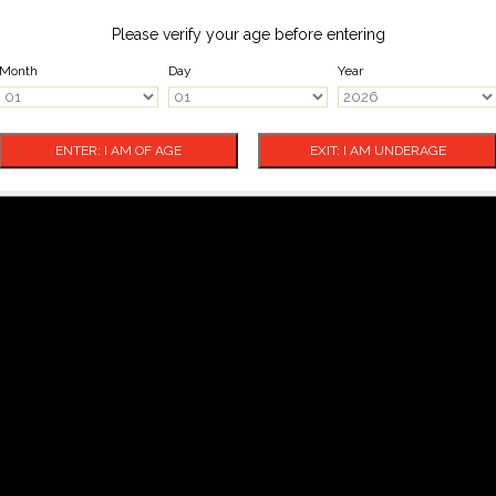
Please verify your age before entering
Month
Day
Year