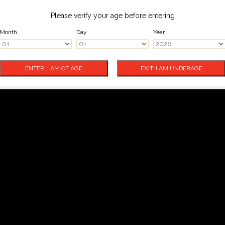
Please verify your age before entering
Month
Day
Year