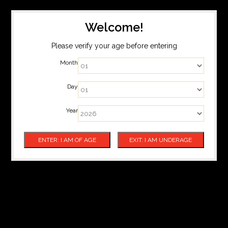
Welcome!
Please verify your age before entering
Month
Day
Year