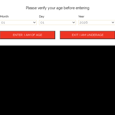
Please verify your age before entering
Month
Day
Year