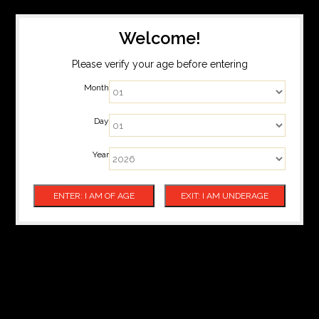
Welcome!
Please verify your age before entering
Month
Day
Year