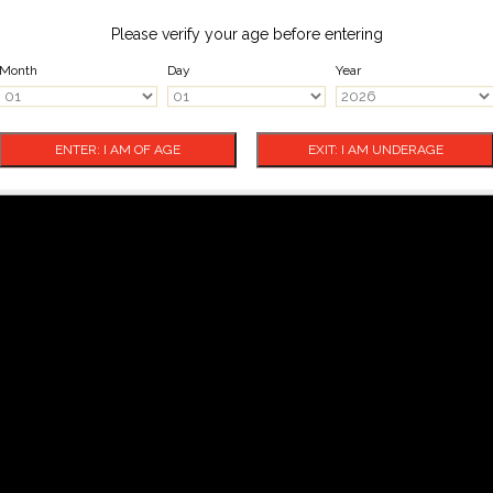
Please verify your age before entering
Month
Day
Year