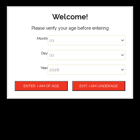
Welcome!
Please verify your age before entering
Month
Day
Year