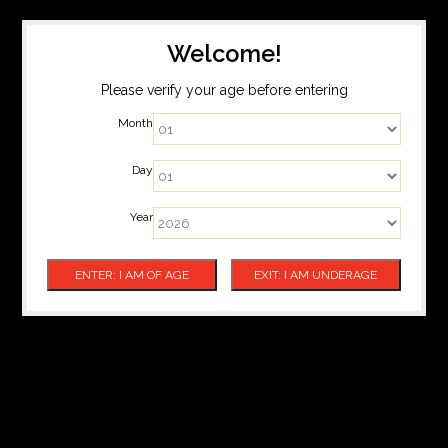
Welcome!
Please verify your age before entering
Month
Day
Year