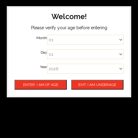
Welcome!
Please verify your age before entering
Month
Day
Year