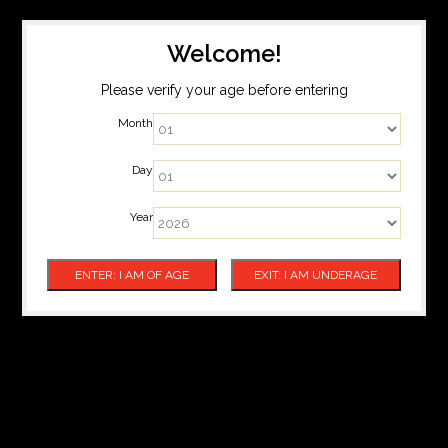
Welcome!
Please verify your age before entering
Month
Day
Year