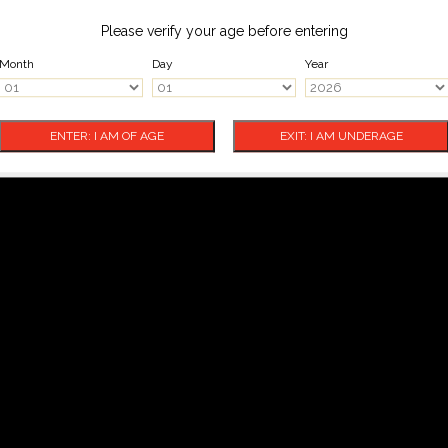
Please verify your age before entering
Month
Day
Year