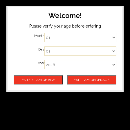
Welcome!
Please verify your age before entering
Month
Day
Year