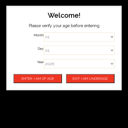
Welcome!
Please verify your age before entering
Month
Day
Year