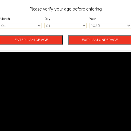
Please verify your age before entering
Month
Day
Year