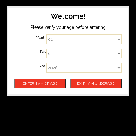
Welcome!
Please verify your age before entering
Month
Day
Year