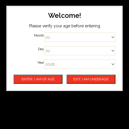
Welcome!
Please verify your age before entering
Month
Day
Year