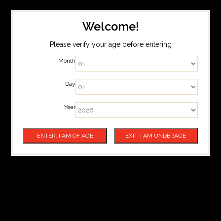
Welcome!
Please verify your age before entering
Month
Day
Year