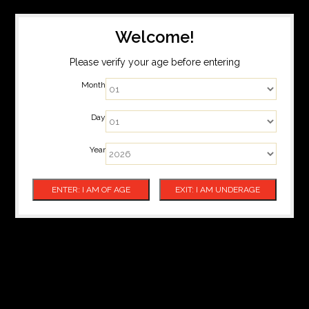
Welcome!
Please verify your age before entering
Month
Day
Year