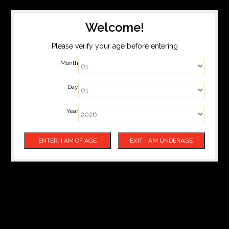
Welcome!
Please verify your age before entering
Month
Day
Year