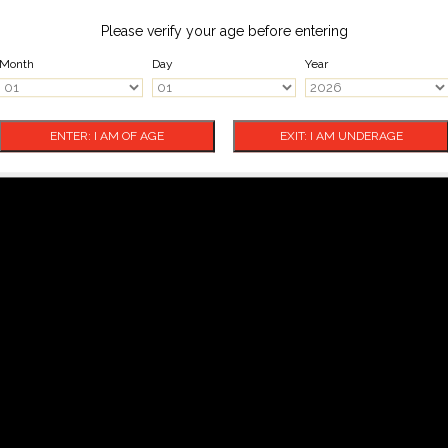
Please verify your age before entering
Month
Day
Year