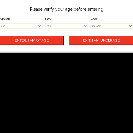
Please verify your age before entering
Month
Day
Year