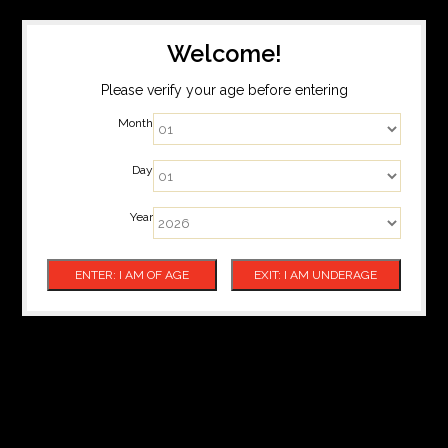
Welcome!
Please verify your age before entering
Month
Day
Year