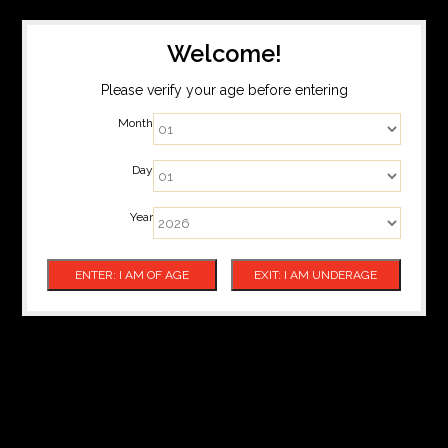
Welcome!
Please verify your age before entering
Month
Day
Year