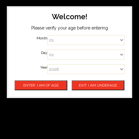
Welcome!
Please verify your age before entering
Month
Day
Year