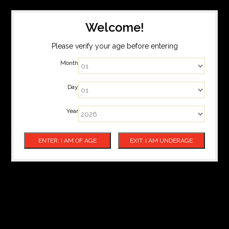
Welcome!
Please verify your age before entering
Month
Day
Year