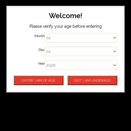
Welcome!
Please verify your age before entering
Month
Day
Year