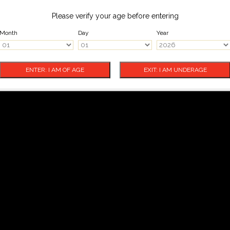
Please verify your age before entering
Month
Day
Year