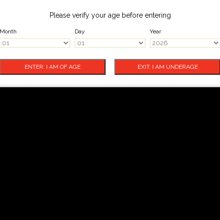
Please verify your age before entering
Month
Day
Year