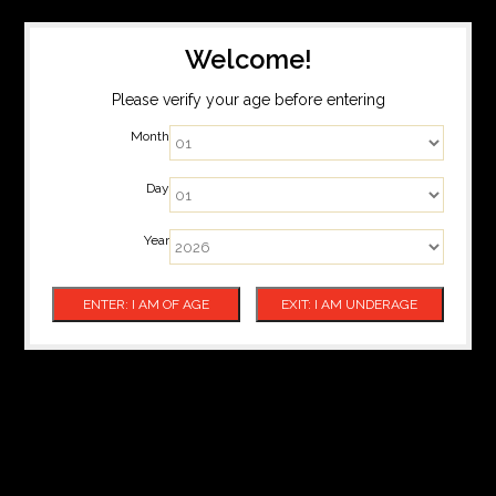
Welcome!
Please verify your age before entering
Month
Day
Year